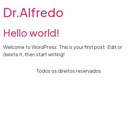
Dr.Alfredo
Hello world!
Welcome to WordPress. This is your first post. Edit or
delete it, then start writing!
Todos os direitos reservados